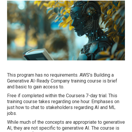
This program has no requirements. AWS's Building a
Generative AI-Ready Company training course is brief
and basic to gain access to.
Free if completed within the Coursera 7-day trial. This
training course takes regarding one hour. Emphases on
just how to chat to stakeholders regarding AI and ML
jobs.
While much of the concepts are appropriate to generative
AI, they are not specific to generative AI. The course is