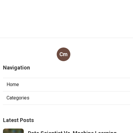
Cm
Navigation
Home
Categories
Latest Posts