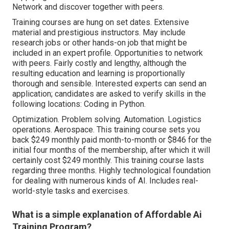
Network and discover together with peers.
Training courses are hung on set dates. Extensive
material and prestigious instructors. May include
research jobs or other hands-on job that might be
included in an expert profile. Opportunities to network
with peers. Fairly costly and lengthy, although the
resulting education and learning is proportionally
thorough and sensible. Interested experts can send an
application; candidates are asked to verify skills in the
following locations: Coding in Python.
Optimization. Problem solving. Automation. Logistics
operations. Aerospace. This training course sets you
back $249 monthly paid month-to-month or $846 for the
initial four months of the membership, after which it will
certainly cost $249 monthly. This training course lasts
regarding three months. Highly technological foundation
for dealing with numerous kinds of AI. Includes real-
world-style tasks and exercises.
What is a simple explanation of Affordable Ai
Training Program?