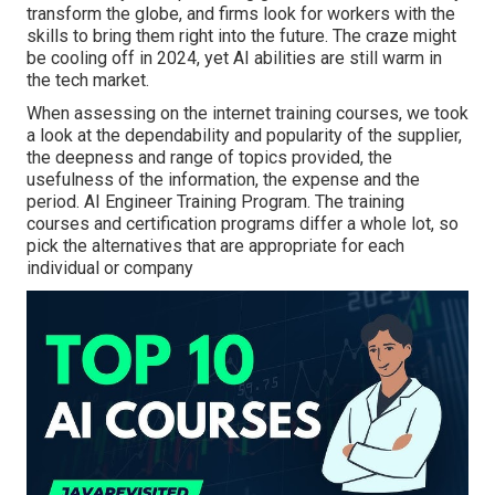
transform the globe, and firms look for workers with the
skills to bring them right into the future. The craze might
be cooling off in 2024, yet
AI abilities are still warm in
the tech market
.
When assessing on the internet training courses, we took
a look at the dependability and popularity of the supplier,
the deepness and range of topics provided, the
usefulness of the information, the expense and the
period. AI Engineer Training Program. The training
courses and certification programs differ a whole lot, so
pick the alternatives that are appropriate for each
individual or company