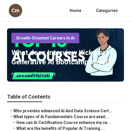
Cm
Home
Categories
Growth-Oriented Careers In Ai
What does Interview Kickstart
Generative Ai Bootcamp cover?
Published en
6 min read
Table of Contents
–
Who provides advanced Ai And Data Science Cert...
–
What types of Ai Fundamentals Course are avail...
–
How can Ai Certification Course enhance my ca...
–
What are the benefits of Popular Ai Training ...