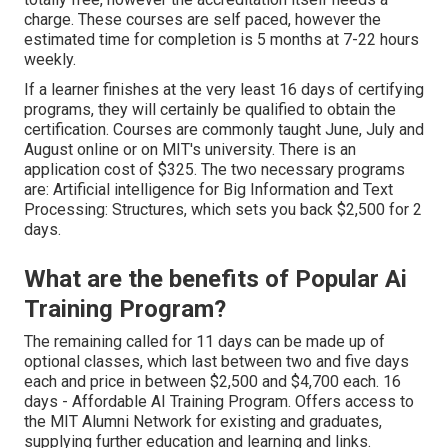
charge. These courses are self paced, however the
estimated time for completion is 5 months at 7-22 hours
weekly.
If a learner finishes at the very least 16 days of certifying
programs, they will certainly be qualified to obtain the
certification. Courses are commonly taught June, July and
August online or on MIT's university. There is an
application cost of $325. The two necessary programs
are: Artificial intelligence for Big Information and Text
Processing: Structures, which sets you back $2,500 for 2
days.
What are the benefits of Popular Ai
Training Program?
The remaining called for 11 days can be made up of
optional classes, which last between two and five days
each and price in between $2,500 and $4,700 each. 16
days - Affordable AI Training Program. Offers access to
the MIT Alumni Network for existing and graduates,
supplying further education and learning and links.