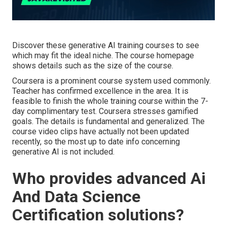
Discover these generative AI training courses to see
which may fit the ideal niche. The course homepage
shows details such as the size of the course.
Coursera is a prominent course system used commonly.
Teacher has confirmed excellence in the area. It is
feasible to finish the whole training course within the 7-
day complimentary test. Coursera stresses gamified
goals. The details is fundamental and generalized. The
course video clips have actually not been updated
recently, so the most up to date info concerning
generative AI is not included.
Who provides advanced Ai
And Data Science
Certification solutions?