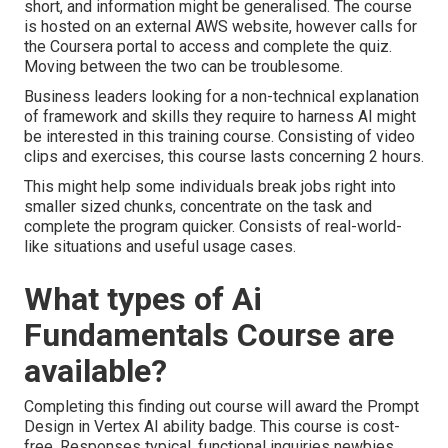
short, and information might be generalised. The course
is hosted on an external AWS website, however calls for
the Coursera portal to access and complete the quiz.
Moving between the two can be troublesome.
Business leaders looking for a non-technical explanation
of framework and skills they require to harness AI might
be interested in this training course. Consisting of video
clips and exercises, this course lasts concerning 2 hours.
This might help some individuals break jobs right into
smaller sized chunks, concentrate on the task and
complete the program quicker. Consists of real-world-
like situations and useful usage cases.
What types of Ai
Fundamentals Course are
available?
Completing this finding out course will award the Prompt
Design in Vertex AI ability badge. This course is cost-
free. Responses typical, functional inquiries newbies