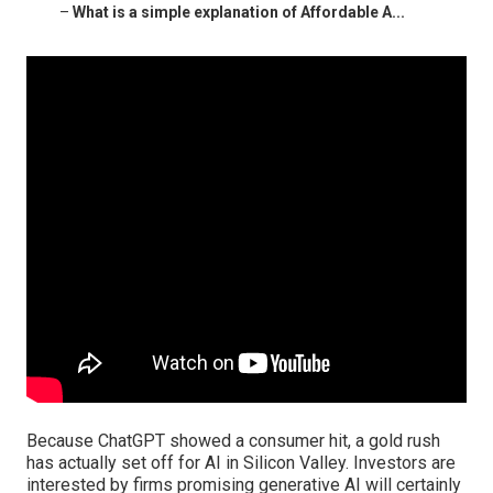
–
What is a simple explanation of Affordable A...
Because
ChatGPT
showed a consumer hit, a gold rush
has actually set off for AI in Silicon Valley. Investors are
interested by firms promising generative AI will certainly