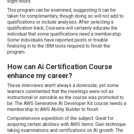
eight hours.
This program can be examined, suggesting it can be
taken for complimentary, though doing so will not add to
qualifications or include analyses. After selecting a
qualification track, Coursera will certainly educate the
individual that some qualifications need a membership.
Some individuals have reported pests or trouble
finalizing in to the IBM tools required to finish the
program.
How can Ai Certification Course
enhance my career?
These interviews aren't always a downside, yet some
learners commented that the meetings were not as
instructional or sensible as the course was promoted to
be. The AWS Generative AI Developer Kit course needs a
membership to AWS Ability Builder to finish.
Comprehensive expedition of the subject. Great for
acquiring certain abilities with AWS items. Gain technique
taking examinations and certifications on AI growth. The