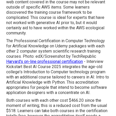
web content covered in the course may not be relevant
outside of specific AWS items. Some learners
discovered the training course framework to be
complicated. This course is ideal for experts that have
not worked with generative AI prior to, but it would
certainly aid to have worked within the AWS ecological
community.
The Professional Certification in Computer Technology
for Artificial Knowledge on Udemy packages with each
other 2 computer system scientific research training
courses. Photo: edX/Screenshot by TechRepublic
Harvard's on-line professional certification
- Interview
Kickstart Best AI Course 2025 integrates the age-old
college's Introduction to Computer technology program
with an additional course tailored to careers in AI: Intro to
Artificial Knowledge with Python. This accreditation
appropriates for people that intend to become software
application designers with a concentrate on AI.
Both courses with each other cost $466.20 since the
moment of writing; this is a reduced cost from the usual
$518. Learners can take both courses in the certification
totally free, however the accreditation itself needs a