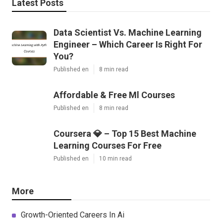
Latest Posts
Data Scientist Vs. Machine Learning
Engineer – Which Career Is Right For
You?
Published en
8 min read
Affordable & Free Ml Courses
Published en
8 min read
Coursera 💎 – Top 15 Best Machine
Learning Courses For Free
Published en
10 min read
More
Growth-Oriented Careers In Ai