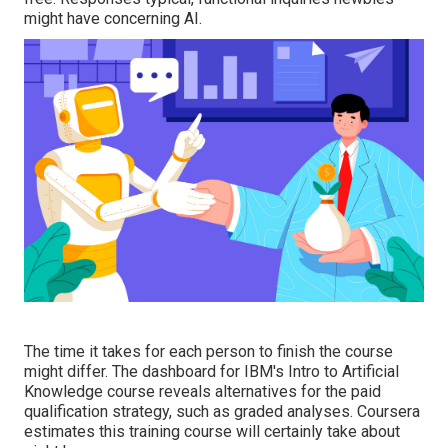
might have concerning AI.
The time it takes for each person to finish the course
might differ. The dashboard for IBM's Intro to Artificial
Knowledge course reveals alternatives for the paid
qualification strategy, such as graded analyses. Coursera
estimates this training course will certainly take about