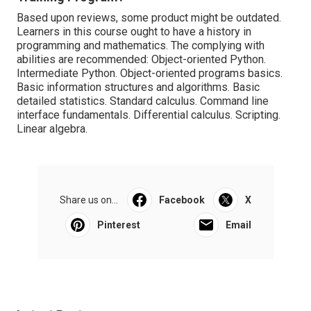
Based upon reviews, some product might be outdated.
Learners in this course ought to have a history in
programming and mathematics. The complying with
abilities are recommended: Object-oriented Python.
Intermediate Python. Object-oriented programs basics.
Basic information structures and algorithms. Basic
detailed statistics. Standard calculus. Command line
interface fundamentals. Differential calculus. Scripting.
Linear algebra.
Share us on...
Facebook
X
Pinterest
Email